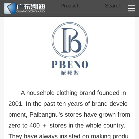
Introduction
Product
Search
A household clothing brand founded in
2001. In the past ten years of brand develo
pment, Paibangnu's stores have grown from
zero to 400 ＋ stores in the whole country.
They have always insisted on making produ