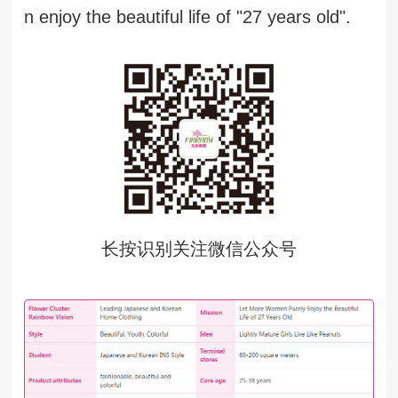
n enjoy the beautiful life of "27 years old".
长按识别关注微信公众号