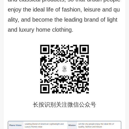
enjoy the ideal life of fashion, leisure and qu
ality, and become the leading brand of light
and luxury home clothing.
长按识别关注微信公众号