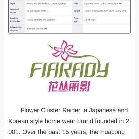
Flower Cluster Raider, a Japanese and
Korean style home wear brand founded in 2
001. Over the past 15 years, the Huacong