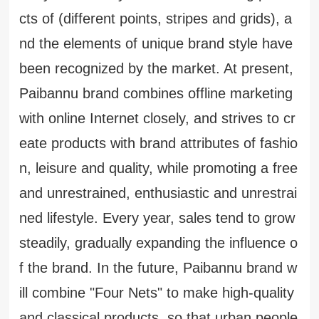
cts of (different points, stripes and grids), a
nd the elements of unique brand style have
been recognized by the market. At present,
Paibannu brand combines offline marketing
with online Internet closely, and strives to cr
eate products with brand attributes of fashio
n, leisure and quality, while promoting a free
and unrestrained, enthusiastic and unrestrai
ned lifestyle. Every year, sales tend to grow
steadily, gradually expanding the influence o
f the brand. In the future, Paibannu brand w
ill combine "Four Nets" to make high-quality
and classical products, so that urban people