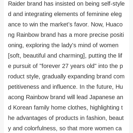
Raider brand has insisted on being self-style
d and integrating elements of feminine eleg
ance to win the market's favor. Now, Huaco
ng Rainbow brand has a more precise positi
oning, exploring the lady's mind of women
[soft, beautiful and charming], putting the lif
e pursuit of "forever 27 years old" into the p
roduct style, gradually expanding brand com
petitiveness and influence. In the future, Hu
acong Rainbow brand will lead Japanese an
d Korean family home clothes, highlighting t
he advantages of products in fashion, beaut
y and colorfulness, so that more women ca